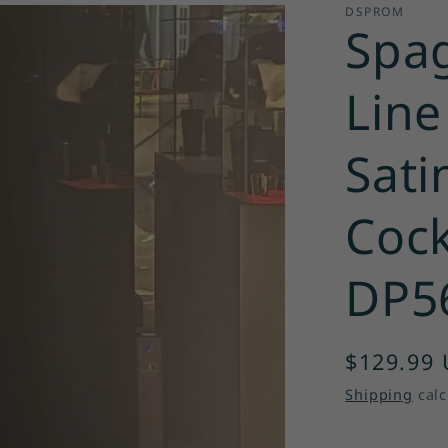
DSPROM
Spag
Line
Sati
Cock
DP5
Regular
$129.99
price
Shipping
calc