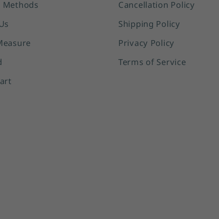
 Methods
Cancellation Policy
Us
Shipping Policy
Measure
Privacy Policy
d
Terms of Service
art