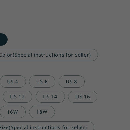
o
olor(Special instructions for seller)
US 4
US 6
US 8
US 12
US 14
US 16
16W
18W
ze(Special instructions for seller)