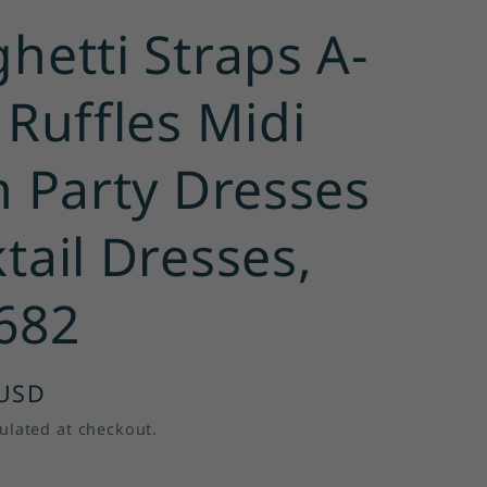
hetti Straps A-
 Ruffles Midi
n Party Dresses
tail Dresses,
682
 USD
ulated at checkout.