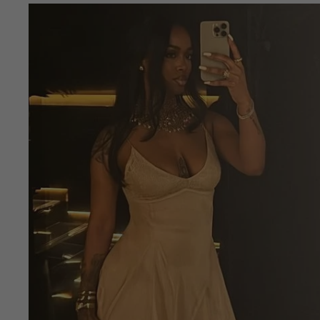
Skip to
product
information