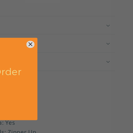
DP5682
ng
 Size
rder
l:
ber: DP5682
: A-Line
leeveless
a: Yes
ls: Zipper Up