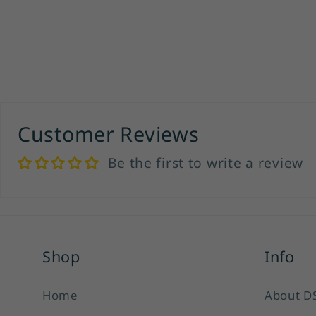
Customer Reviews
Be the first to write a review
Shop
Info
Home
About D