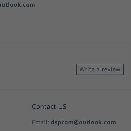
utlook.com
Write a review
Contact US
Email:
dsprom@outlook.com