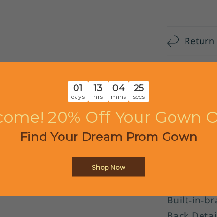
DP5682
Return
Shippi
01
13
04
24
days
hrs
mins
secs
Custom
come! 20% Off Your Gown O
Find Your Dream Prom Gown
Item Detai
Item Num
Silhouette
Shop Now
Sleeves: S
Built-in-br
Back Detai