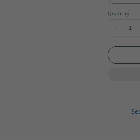
Quantity
Decrea
quantity
for
Spaghet
Straps
A-
Line
Ruffles
Midi
Satin
Se
Party
Dresses
Cocktail
Dresses