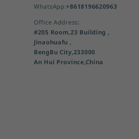
WhatsApp:
+8618196620963
Office Address:
#205 Room,23 Building ,
Jinaohuafu ,
BengBu City,233000
An Hui Province,China