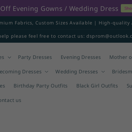
% Off Evening Gowns / Wedding Dress
Sho
mium Fabrics, Custom Sizes Available | High-quality 
help please feel free to contact us: dsprom@outlook
es
Party Dresses
Evening Dresses
Mother o
coming Dresses
Wedding Dresses
Bridesm
es
Birthday Party Outfits
Black Girl Outfits
S
ontact us