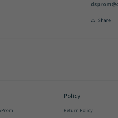
dsprom@o
Share
Policy
SProm
Return Policy