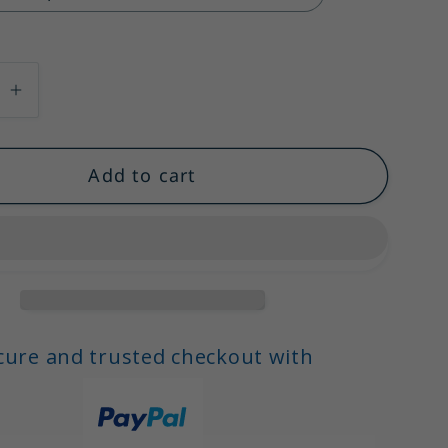
se
Increase
quantity
for
Add to cart
ti
Spaghetti
Straps
A-
Line
Ruffles
Midi
Satin
cure and trusted checkout with
Party
Dresses
Cocktail
,
Dresses,