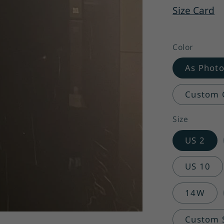
Size Card
Color
As Phot
Custom C
Size
US 2
US 10
14W
Custom Si