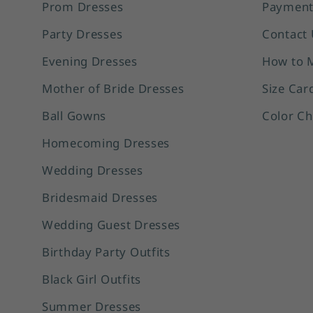
Prom Dresses
Payment
Party Dresses
Contact 
Evening Dresses
How to 
Mother of Bride Dresses
Size Car
Ball Gowns
Color Ch
Homecoming Dresses
Wedding Dresses
Bridesmaid Dresses
Wedding Guest Dresses
Birthday Party Outfits
Black Girl Outfits
Summer Dresses