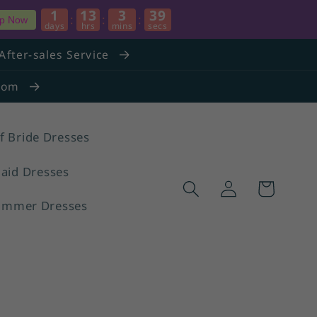
1
13
3
38
:
:
:
p Now
days
hrs
mins
secs
After-sales Service
.com
f Bride Dresses
aid Dresses
Log
Cart
in
ummer Dresses