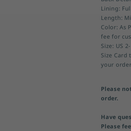
Lining: Ful
Length: Mi
Color: As 
fee for cu
Size: US 2
Size Card 
your order
Please no
order.
Have quest
Please fee