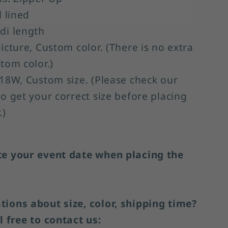
l lined
di length
Picture, Custom color. (There is no extra
stom color.)
-18W, Custom size. (Please check our
to get your correct size before placing
.)
te your event date when placing the
ions about size, color, shipping time?
l free to contact us: