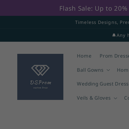
Flash Sale: Up to 20
Skip to
Timeless Designs, Pre
content
🔔Any 
Home
Prom Dress
Ball Gowns
Home
Wedding Guest Dress
Veils & Gloves
C