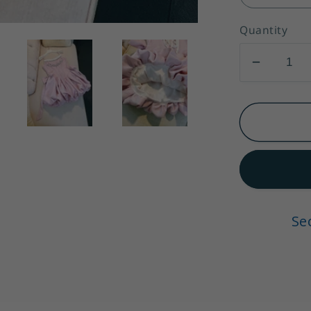
Quantity
Decrea
quantity
for
Chic
Pink
Spaghet
Strap
Beading
A-
Se
line
V-
neck
Party
Dresses