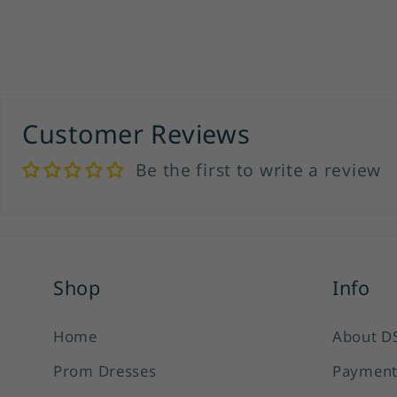
Customer Reviews
Be the first to write a review
Shop
Info
Home
About D
Prom Dresses
Payment