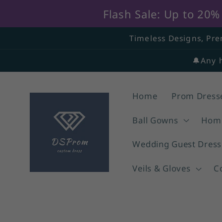
Flash Sale: Up to 20
Skip to
Timeless Designs, Pre
content
🔔Any 
Home
Prom Dress
Ball Gowns
Home
Wedding Guest Dress
Veils & Gloves
C