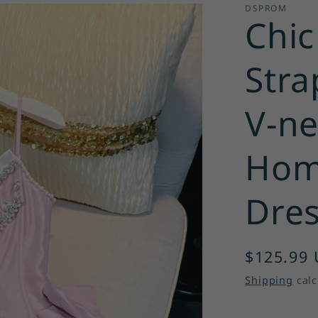
DSPROM
Chic
Stra
V-ne
Hom
Dres
Regular
$125.99
price
Shipping
calc