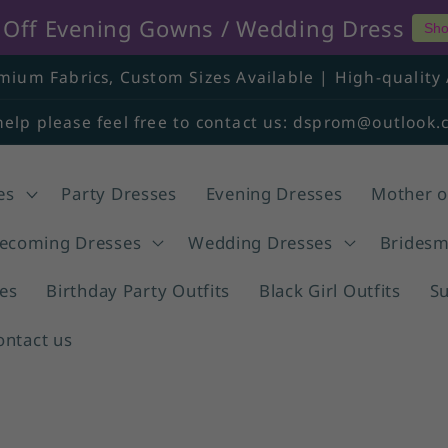
% Off Evening Gowns / Wedding Dress
Sho
mium Fabrics, Custom Sizes Available | High-quality 
help please feel free to contact us: dsprom@outlook
es
Party Dresses
Evening Dresses
Mother o
coming Dresses
Wedding Dresses
Bridesm
es
Birthday Party Outfits
Black Girl Outfits
S
ontact us