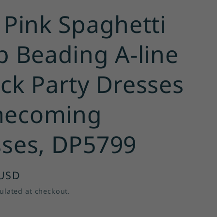
 Pink Spaghetti
p Beading A-line
ck Party Dresses
ecoming
ses, DP5799
 USD
ulated at checkout.