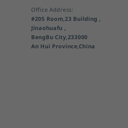
Office Address:
#205 Room,23 Building ,
Jinaohuafu ,
BengBu City,233000
An Hui Province,China