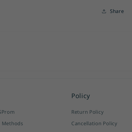
Share
Policy
SProm
Return Policy
 Methods
Cancellation Policy