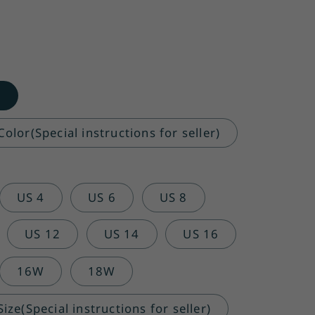
o
olor(Special instructions for seller)
US 4
US 6
US 8
US 12
US 14
US 16
16W
18W
ze(Special instructions for seller)