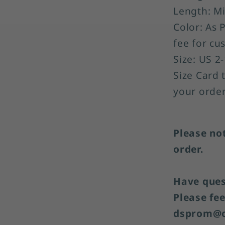
Length: Mi
Color: As 
fee for cu
Size: US 2
Size Card 
your order
Please no
order.
Have quest
Please fee
dsprom@o