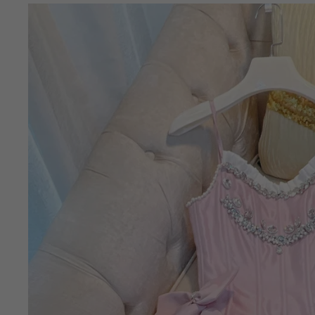
Skip to
product
information