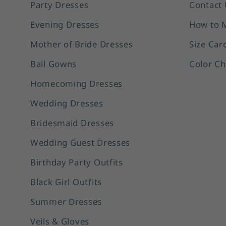
Party Dresses
Contact 
Evening Dresses
How to 
Mother of Bride Dresses
Size Car
Ball Gowns
Color Ch
Homecoming Dresses
Wedding Dresses
Bridesmaid Dresses
Wedding Guest Dresses
Birthday Party Outfits
Black Girl Outfits
Summer Dresses
Veils & Gloves