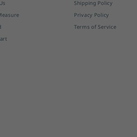
Us
Shipping Policy
Measure
Privacy Policy
d
Terms of Service
art