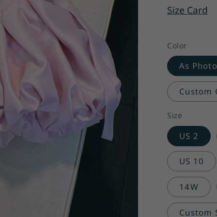
Size Card
Color
As Phot
Custom C
Size
US 2
US 10
14W
Custom Si