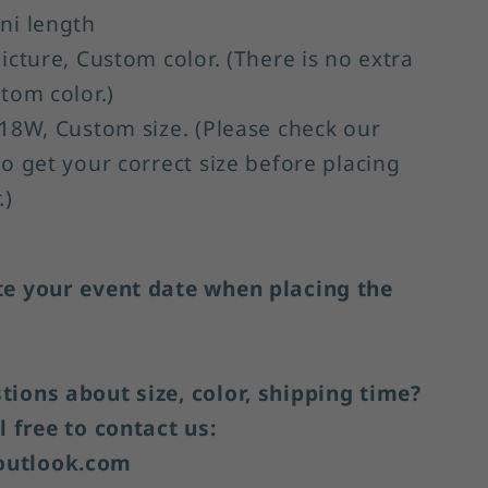
ni length
Picture, Custom color. (There is no extra
stom color.)
-18W, Custom size. (Please check our
to get your correct size before placing
.)
te your event date when placing the
ions about size, color, shipping time?
l free to contact us:
utlook.com