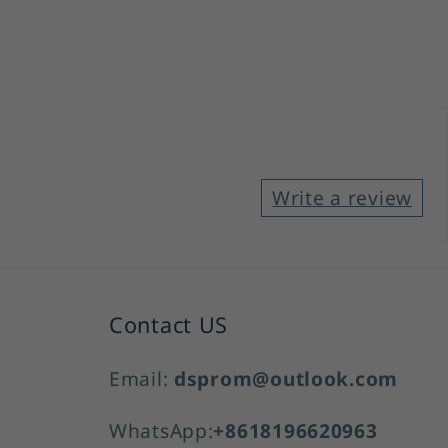
Write a review
Contact US
Email:
dsprom@outlook.com
WhatsApp:
+8618196620963