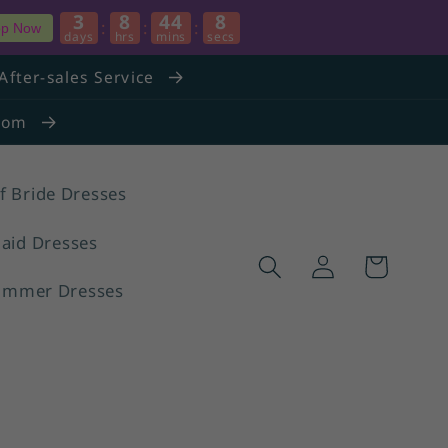
3
8
44
7
:
:
:
p Now
days
hrs
mins
secs
After-sales Service
.com
f Bride Dresses
aid Dresses
Log
Cart
in
ummer Dresses